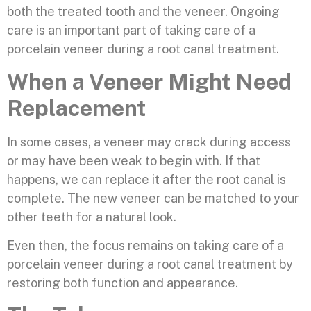
both the treated tooth and the veneer. Ongoing
care is an important part of taking care of a
porcelain veneer during a root canal treatment.
When a Veneer Might Need
Replacement
In some cases, a veneer may crack during access
or may have been weak to begin with. If that
happens, we can replace it after the root canal is
complete. The new veneer can be matched to your
other teeth for a natural look.
Even then, the focus remains on taking care of a
porcelain veneer during a root canal treatment by
restoring both function and appearance.