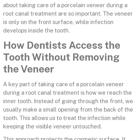
about taking care of a porcelain veneer during a
root canal treatment are so important. The veneer
is only on the front surface, while infection
develops inside the tooth.
How Dentists Access the
Tooth Without Removing
the Veneer
A key part of taking care of a porcelain veneer
during a root canal treatment is how we reach the
inner tooth. Instead of going through the front, we
usually make a small opening from the back of the
tooth. This allows us to treat the infection while
keeping the visible veneer untouched.
This approach protects the cosmetic surface. It