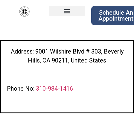
Schedule An
Appointment
Address: 9001 Wilshire Blvd # 303, Beverly
Hills, CA 90211, United States
Phone No:
310-984-1416