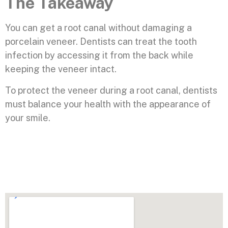
The Takeaway
You can get a root canal without damaging a
porcelain veneer. Dentists can treat the tooth
infection by accessing it from the back while
keeping the veneer intact.
To protect the veneer during a root canal, dentists
must balance your health with the appearance of
your smile.