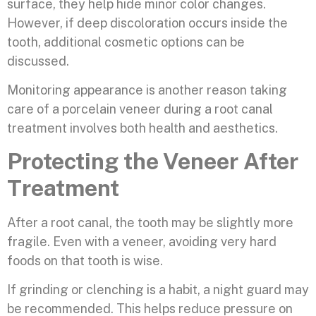
surface, they help hide minor color changes.
However, if deep discoloration occurs inside the
tooth, additional cosmetic options can be
discussed.
Monitoring appearance is another reason taking
care of a porcelain veneer during a root canal
treatment involves both health and aesthetics.
Protecting the Veneer After
Treatment
After a root canal, the tooth may be slightly more
fragile. Even with a veneer, avoiding very hard
foods on that tooth is wise.
If grinding or clenching is a habit, a night guard may
be recommended. This helps reduce pressure on