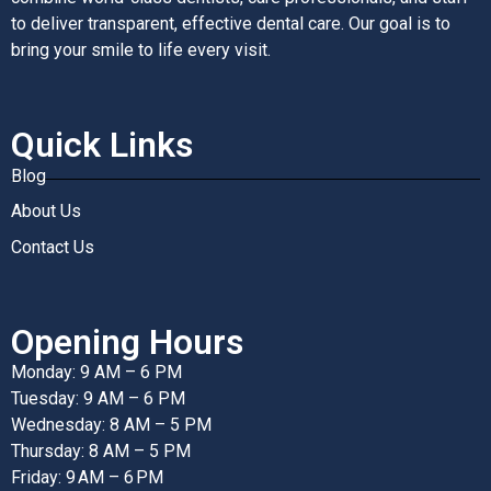
to deliver transparent, effective dental care. Our goal is to
bring your smile to life every visit.
Quick Links
Blog
About Us
Contact Us
Opening Hours
Monday: 9 AM – 6 PM
Tuesday: 9 AM – 6 PM
Wednesday: 8 AM – 5 PM
Thursday: 8 AM – 5 PM
Friday: 9 AM – 6 PM