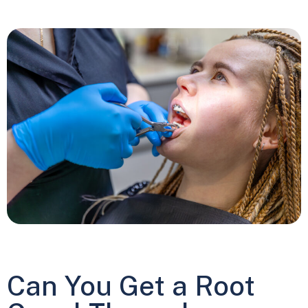
Can You Get a Root