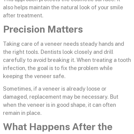
also helps maintain the natural look of your smile
after treatment.
Precision Matters
Taking care of a veneer needs steady hands and
the right tools. Dentists look closely and drill
carefully to avoid breaking it. When treating a tooth
infection, the goal is to fix the problem while
keeping the veneer safe.
Sometimes, if a veneer is already loose or
damaged, replacement may be necessary. But
when the veneer is in good shape, it can often
remain in place.
What Happens After the