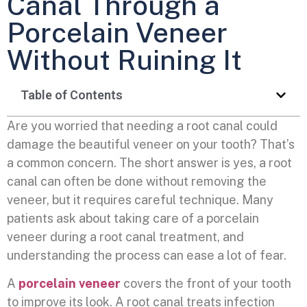
Canal Through a
Porcelain Veneer
Without Ruining It
Table of Contents
Are you worried that needing a root canal could
damage the beautiful veneer on your tooth? That’s
a common concern. The short answer is yes, a root
canal can often be done without removing the
veneer, but it requires careful technique. Many
patients ask about taking care of a porcelain
veneer during a root canal treatment, and
understanding the process can ease a lot of fear.
A
porcelain veneer
covers the front of your tooth
to improve its look. A root canal treats infection