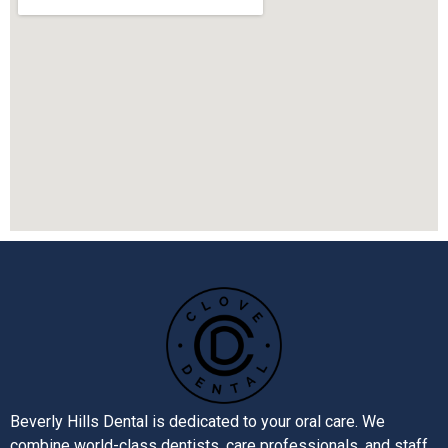
Beverly Hills Dental is dedicated to your oral care. We
combine world-class dentists, care professionals, and staff