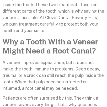
inside the tooth. These two treatments focus on
different parts of the tooth, which is why saving the
veneer is possible. At Clove Dental Beverly Hills,
we plan treatment carefully to protect both your
health and your smile.
Why a Tooth With a Veneer
Might Need a Root Canal?
A veneer improves appearance, but it does not
make the tooth immune to problems. Deep decay,
trauma, or a crack can still reach the pulp inside the
tooth. When that pulp becomes infected or
inflamed, a root canal may be needed.
Patients are often surprised by this. They think a
veneer covers everything. That’s why questions