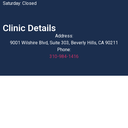
Saturday: Closed
Clinic Details
Address:
9001 Wilshire Blvd, Suite 303, Beverly Hills, CA 90211
Phone:
310-984-1416