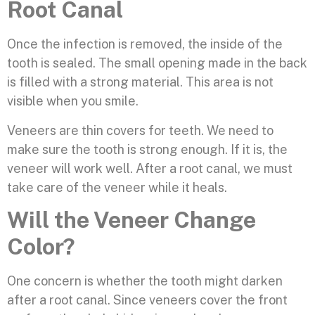
Root Canal
Once the infection is removed, the inside of the
tooth is sealed. The small opening made in the back
is filled with a strong material. This area is not
visible when you smile.
Veneers are thin covers for teeth. We need to
make sure the tooth is strong enough. If it is, the
veneer will work well. After a root canal, we must
take care of the veneer while it heals.
Will the Veneer Change
Color?
One concern is whether the tooth might darken
after a root canal. Since veneers cover the front