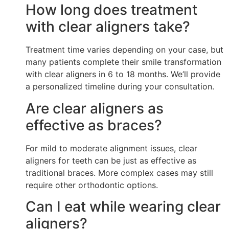
How long does treatment
with clear aligners take?
Treatment time varies depending on your case, but
many patients complete their smile transformation
with clear aligners in 6 to 18 months. We’ll provide
a personalized timeline during your consultation.
Are clear aligners as
effective as braces?
For mild to moderate alignment issues, clear
aligners for teeth can be just as effective as
traditional braces. More complex cases may still
require other orthodontic options.
Can I eat while wearing clear
aligners?