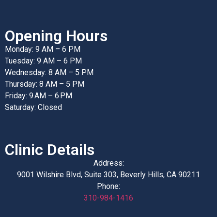
Opening Hours
Monday: 9 AM – 6 PM
Tuesday: 9 AM – 6 PM
Wednesday: 8 AM – 5 PM
Thursday: 8 AM – 5 PM
Friday: 9 AM – 6 PM
Saturday: Closed
Clinic Details
Address:
9001 Wilshire Blvd, Suite 303, Beverly Hills, CA 90211
Phone:
310-984-1416