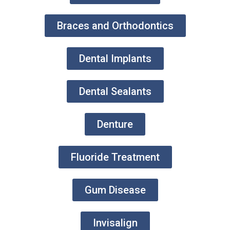
Braces and Orthodontics
Dental Implants
Dental Sealants
Denture
Fluoride Treatment
Gum Disease
Invisalign