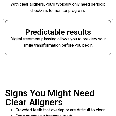
With clear aligners, you’ll typically only need periodic
check-ins to monitor progress.
Predictable results
Digital treatment planning allows you to preview your
smile transformation before you begin.
Signs You Might Need
Clear Aligners
Crowded teeth that overlap or are difficult to clean.