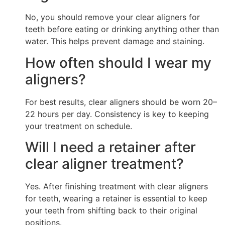
No, you should remove your clear aligners for
teeth before eating or drinking anything other than
water. This helps prevent damage and staining.
How often should I wear my
aligners?
For best results, clear aligners should be worn 20–
22 hours per day. Consistency is key to keeping
your treatment on schedule.
Will I need a retainer after
clear aligner treatment?
Yes. After finishing treatment with clear aligners
for teeth, wearing a retainer is essential to keep
your teeth from shifting back to their original
positions.