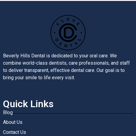
Beverly Hills Dental is dedicated to your oral care. We
combine world-class dentists, care professionals, and staff
to deliver transparent, effective dental care. Our goal is to
bring your smile to life every visit.
Quick Links
Blog
About Us
Contact Us