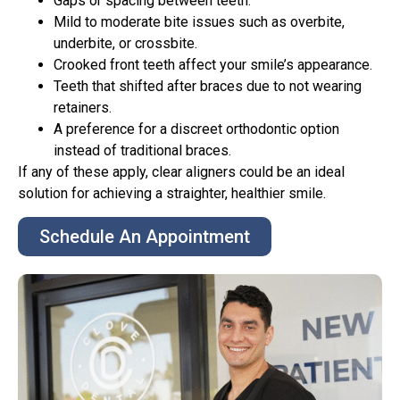
Gaps or spacing between teeth.
Mild to moderate bite issues such as overbite,
underbite, or crossbite.
Crooked front teeth affect your smile’s appearance.
Teeth that shifted after braces due to not wearing
retainers.
A preference for a discreet orthodontic option
instead of traditional braces.
If any of these apply, clear aligners could be an ideal
solution for achieving a straighter, healthier smile.
Schedule An Appointment