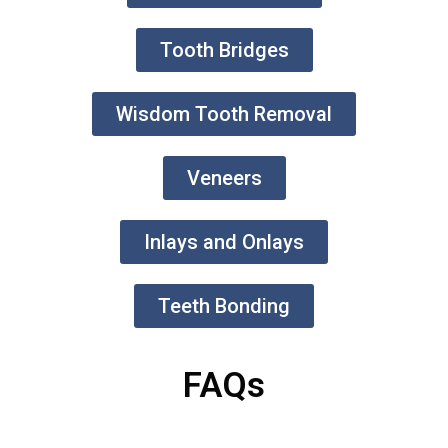
Tooth Bridges
Wisdom Tooth Removal
Veneers
Inlays and Onlays
Teeth Bonding
FAQs