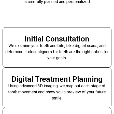
is carefully planned and personalized.
Initial Consultation
We examine your teeth and bite, take digital scans, and
determine if clear aligners for teeth are the right option for
your goals.
Digital Treatment Planning
Using advanced 3D imaging, we map out each stage of
tooth movement and show you a preview of your future
smile.