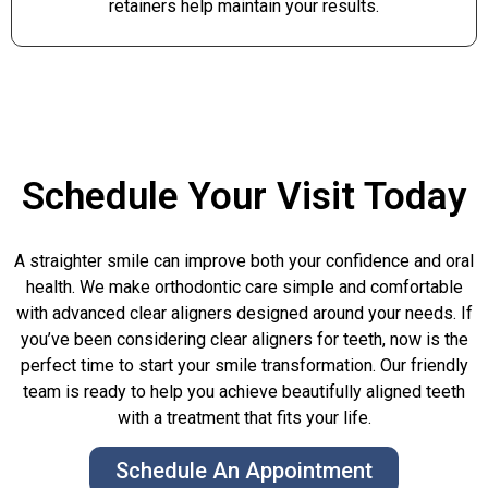
retainers help maintain your results.
Schedule Your Visit Today
A straighter smile can improve both your confidence and oral
health. We make orthodontic care simple and comfortable
with advanced clear aligners designed around your needs. If
you’ve been considering clear aligners for teeth, now is the
perfect time to start your smile transformation. Our friendly
team is ready to help you achieve beautifully aligned teeth
with a treatment that fits your life.
Schedule An Appointment