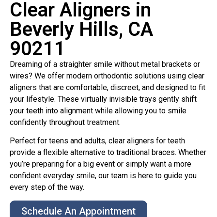
Clear Aligners in
Beverly Hills, CA
90211
Dreaming of a straighter smile without metal brackets or
wires? We offer modern orthodontic solutions using clear
aligners that are comfortable, discreet, and designed to fit
your lifestyle. These virtually invisible trays gently shift
your teeth into alignment while allowing you to smile
confidently throughout treatment.
Perfect for teens and adults, clear aligners for teeth
provide a flexible alternative to traditional braces. Whether
you’re preparing for a big event or simply want a more
confident everyday smile, our team is here to guide you
every step of the way.
Schedule An Appointment