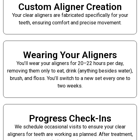
Custom Aligner Creation
Your clear aligners are fabricated specifically for your
teeth, ensuring comfort and precise movement.
Wearing Your Aligners
You’ll wear your aligners for 20–22 hours per day,
removing them only to eat, drink (anything besides water),
brush, and floss. You’ll switch to a new set every one to
two weeks.
Progress Check-Ins
We schedule occasional visits to ensure your clear
aligners for teeth are working as planned. After treatment,