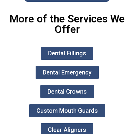
More of the Services We
Offer
Dental Fillings
Dental Emergency
Dental Crowns
Custom Mouth Guards
Clear Aligners