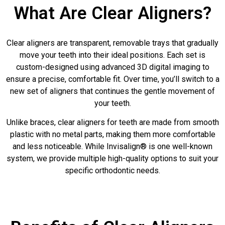
What Are Clear Aligners?
Clear aligners are transparent, removable trays that gradually
move your teeth into their ideal positions. Each set is
custom-designed using advanced 3D digital imaging to
ensure a precise, comfortable fit. Over time, you’ll switch to a
new set of aligners that continues the gentle movement of
your teeth.
Unlike braces, clear aligners for teeth are made from smooth
plastic with no metal parts, making them more comfortable
and less noticeable. While Invisalign® is one well-known
system, we provide multiple high-quality options to suit your
specific orthodontic needs.