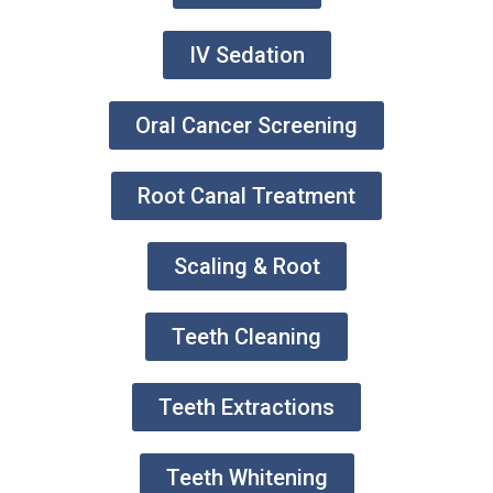
IV Sedation
Oral Cancer Screening
Root Canal Treatment
Scaling & Root
Teeth Cleaning
Teeth Extractions
Teeth Whitening