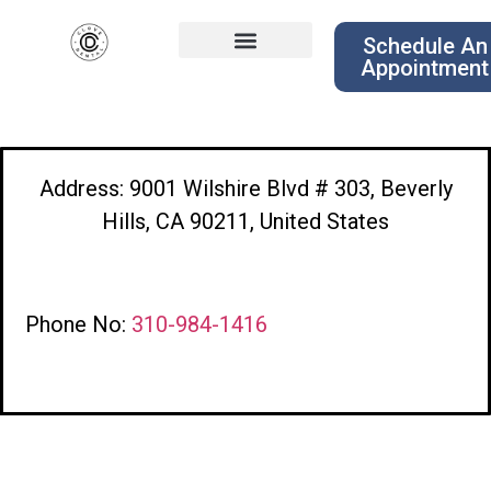
Schedule An
Appointment
Address: 9001 Wilshire Blvd # 303, Beverly
Hills, CA 90211, United States
Phone No:
310-984-1416