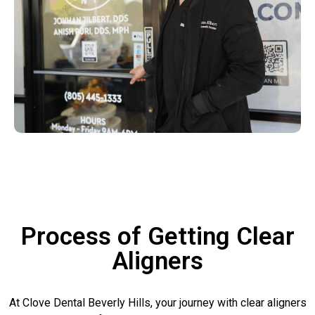
Process of Getting Clear
Aligners
At Clove Dental Beverly Hills, your journey with clear aligners