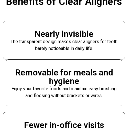
Benefits of Clear Aligners
Nearly invisible
The transparent design makes clear aligners for teeth
barely noticeable in daily life.
Removable for meals and
hygiene
Enjoy your favorite foods and maintain easy brushing
and flossing without brackets or wires.
Fewer in-office visits