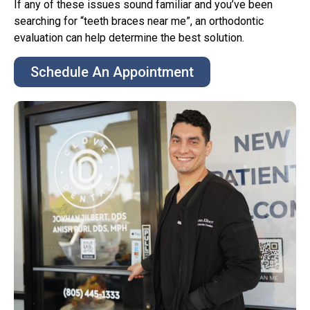
If any of these issues sound familiar and you’ve been
searching for “teeth braces near me”, an orthodontic
evaluation can help determine the best solution.
Schedule An Appointment