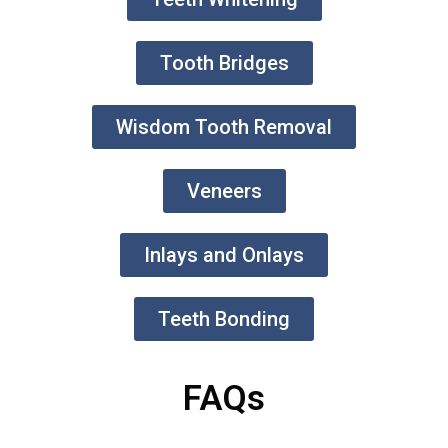
Tooth Bridges
Wisdom Tooth Removal
Veneers
Inlays and Onlays
Teeth Bonding
FAQs