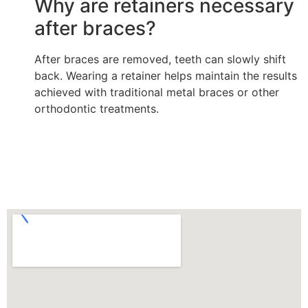
Why are retainers necessary
after braces?
After braces are removed, teeth can slowly shift
back. Wearing a retainer helps maintain the results
achieved with traditional metal braces or other
orthodontic treatments.