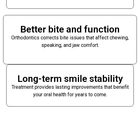
Better bite and function
Orthodontics corrects bite issues that affect chewing,
speaking, and jaw comfort.
Long-term smile stability
Treatment provides lasting improvements that benefit
your oral health for years to come.