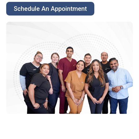
Schedule An Appointment