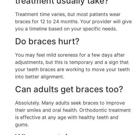
treatment usually take?
Treatment time varies, but most patients wear
braces for 12 to 24 months. Your provider will give
you a timeline based on your specific needs.
Do braces hurt?
You may feel mild soreness for a few days after
adjustments, but this is temporary and a sign that
your teeth braces are working to move your teeth
into better alignment.
Can adults get braces too?
Absolutely. Many adults seek braces to improve
their smiles and oral health. Orthodontic treatment
is effective at any age with healthy teeth and
gums.