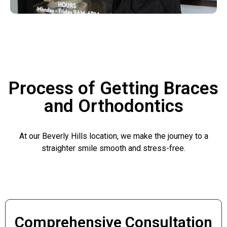
Process of Getting Braces
and Orthodontics
At our Beverly Hills location, we make the journey to a
straighter smile smooth and stress-free.
Comprehensive Consultation