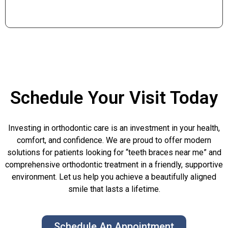
Schedule Your Visit Today
Investing in orthodontic care is an investment in your health,
comfort, and confidence. We are proud to offer modern
solutions for patients looking for “teeth braces near me” and
comprehensive orthodontic treatment in a friendly, supportive
environment. Let us help you achieve a beautifully aligned
smile that lasts a lifetime.
Schedule An Appointment