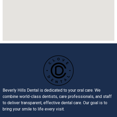
Beverly Hills Dental is dedicated to your oral care. We
combine world-class dentists, care professionals, and staff
to deliver transparent, effective dental care. Our goal is to
bring your smile to life every visit.