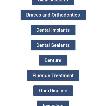
Braces and Orthodontics
Dental Implants
Dental Sealants
Denture
Fluoride Treatment
Gum Disease
Invisalign