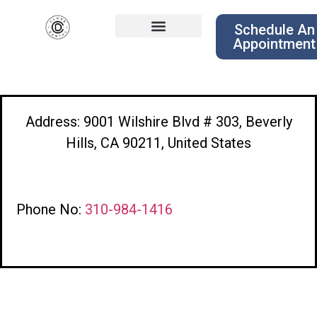
Schedule An
Appointment
Address: 9001 Wilshire Blvd # 303, Beverly
Hills, CA 90211, United States
Phone No:
310-984-1416