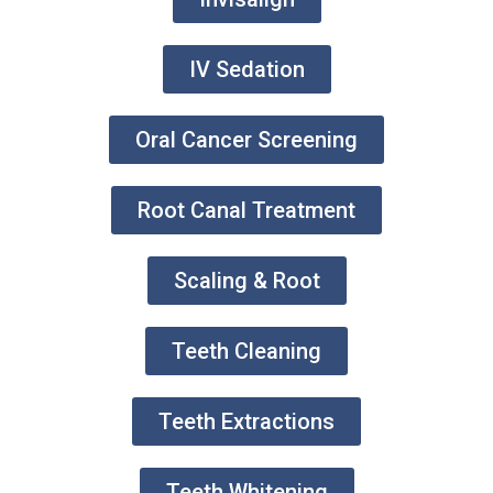
IV Sedation
Oral Cancer Screening
Root Canal Treatment
Scaling & Root
Teeth Cleaning
Teeth Extractions
Teeth Whitening