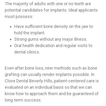
The majority of adults with one or no teeth are
potential candidates for implants. Ideal applicants
must possess:
Have sufficient bone density on the jaw to
hold the implant.
Strong gums without any major illness.
Oral health dedication and regular visits to
dental clinics.
Even after bone loss, new methods such as bone
grafting can usually render implants possible. In
Clove Dental Beverly Hills, patient-centered care is
evaluated on an individual basis so that we can
know how to approach them and be guaranteed of
long-term success.