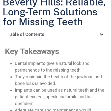
Beverly Hills: Reliable,
Long-Term Solutions
for Missing Teeth
Table of Contents
Key Takeaways
Dental implants give a natural look and
permanence to the missing teeth.
They maintain the health of the jawbone and
bone loss is avoided.
Implants can be used as natural teeth and the
patient can eat, speak and smile and be
confident.
Adequate care and maintenance would