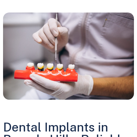
Dental Implants in