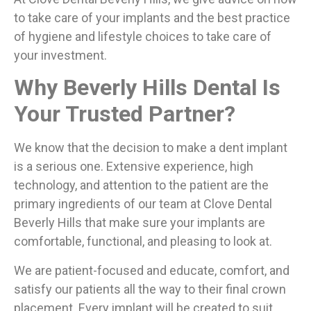
to take care of your implants and the best practice
of hygiene and lifestyle choices to take care of
your investment.
Why Beverly Hills Dental Is
Your Trusted Partner?
We know that the decision to make a dent implant
is a serious one. Extensive experience, high
technology, and attention to the patient are the
primary ingredients of our team at Clove Dental
Beverly Hills that make sure your implants are
comfortable, functional, and pleasing to look at.
We are patient-focused and educate, comfort, and
satisfy our patients all the way to their final crown
placement. Every implant will be created to suit