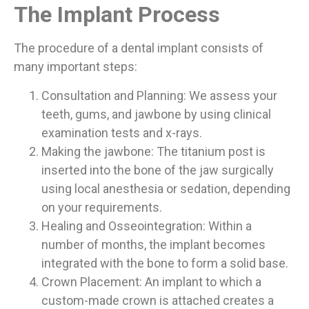
The Implant Process
The procedure of a dental implant consists of
many important steps:
Consultation and Planning: We assess your
teeth, gums, and jawbone by using clinical
examination tests and x-rays.
Making the jawbone: The titanium post is
inserted into the bone of the jaw surgically
using local anesthesia or sedation, depending
on your requirements.
Healing and Osseointegration: Within a
number of months, the implant becomes
integrated with the bone to form a solid base.
Crown Placement: An implant to which a
custom-made crown is attached creates a