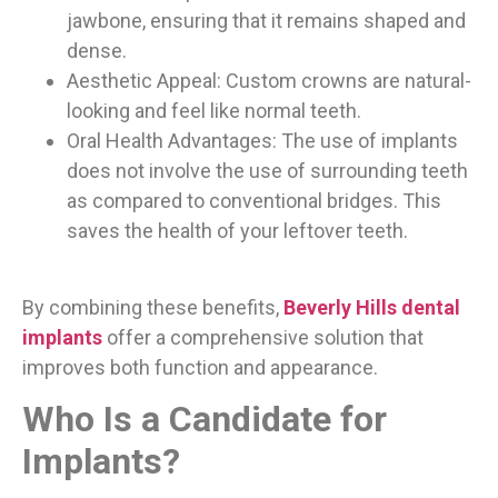
jawbone, ensuring that it remains shaped and
dense.
Aesthetic Appeal: Custom crowns are natural-
looking and feel like normal teeth.
Oral Health Advantages: The use of implants
does not involve the use of surrounding teeth
as compared to conventional bridges. This
saves the health of your leftover teeth.
By combining these benefits,
Beverly Hills dental
implants
offer a comprehensive solution that
improves both function and appearance.
Who Is a Candidate for
Implants?