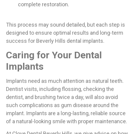
complete restoration.
This process may sound detailed, but each step is
designed to ensure optimal results and long-term
success for Beverly Hills dental implants.
Caring for Your Dental
Implants
Implants need as much attention as natural teeth.
Dentist visits, including flossing, checking the
dentist, and brushing twice a day, will also avoid
such complications as gum disease around the
implant. Implants are a long-lasting, reliable source
of a natural-looking smile with proper maintenance.
At Clove Dental Beverly Hills, we give advice on how