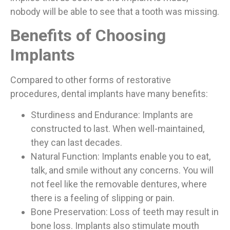
nobody will be able to see that a tooth was missing.
Benefits of Choosing
Implants
Compared to other forms of restorative
procedures, dental implants have many benefits:
Sturdiness and Endurance: Implants are
constructed to last. When well-maintained,
they can last decades.
Natural Function: Implants enable you to eat,
talk, and smile without any concerns. You will
not feel like the removable dentures, where
there is a feeling of slipping or pain.
Bone Preservation: Loss of teeth may result in
bone loss. Implants also stimulate mouth