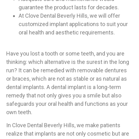
guarantee the product lasts for decades.
At Clove Dental Beverly Hills, we will offer
customized implant applications to suit your
oral health and aesthetic requirements.
Have you lost a tooth or some teeth, and you are
thinking: which alternative is the surest in the long
run? It can be remedied with removable dentures
or braces, which are not as stable or as natural as
dental implants. A dental implant is a long-term
remedy that not only gives you a smile but also
safeguards your oral health and functions as your
own teeth.
In Clove Dental Beverly Hills, we make patients
realize that implants are not only cosmetic but are