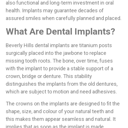
also functional and long-term investment in oral
health. Implants may guarantee decades of
assured smiles when carefully planned and placed.
What Are Dental Implants?
Beverly Hills dental implants are titanium posts
surgically placed into the jawbone to replace
missing tooth roots. The bone, over time, fuses
with the implant to provide a stable support of a
crown, bridge or denture. This stability
distinguishes the implants from the old dentures,
which are subject to motion and need adhesives.
The crowns on the implants are designed to fit the
shape, size, and colour of your natural teeth and
this makes them appear seamless and natural. It
implies that as soon as the implant is made,