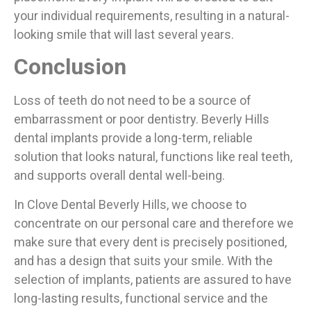
your individual requirements, resulting in a natural-
looking smile that will last several years.
Conclusion
Loss of teeth do not need to be a source of
embarrassment or poor dentistry. Beverly Hills
dental implants provide a long-term, reliable
solution that looks natural, functions like real teeth,
and supports overall dental well-being.
In Clove Dental Beverly Hills, we choose to
concentrate on our personal care and therefore we
make sure that every dent is precisely positioned,
and has a design that suits your smile. With the
selection of implants, patients are assured to have
long-lasting results, functional service and the