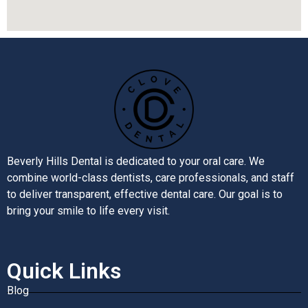
Beverly Hills Dental is dedicated to your oral care. We
combine world-class dentists, care professionals, and staff
to deliver transparent, effective dental care. Our goal is to
bring your smile to life every visit.
Quick Links
Blog