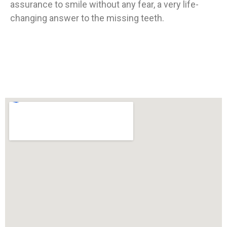
assurance to smile without any fear, a very life-
changing answer to the missing teeth.