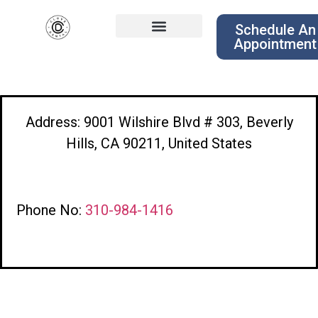
Schedule An
Appointment
Address: 9001 Wilshire Blvd # 303, Beverly
Hills, CA 90211, United States
Phone No:
310-984-1416