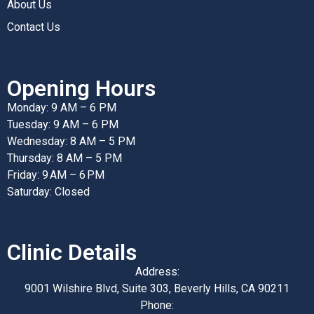
About Us
Contact Us
Opening Hours
Monday: 9 AM – 6 PM
Tuesday: 9 AM – 6 PM
Wednesday: 8 AM – 5 PM
Thursday: 8 AM – 5 PM
Friday: 9 AM – 6 PM
Saturday: Closed
Clinic Details
Address:
9001 Wilshire Blvd, Suite 303, Beverly Hills, CA 90211
Phone: