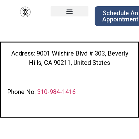
Schedule An
Appointment
Address: 9001 Wilshire Blvd # 303, Beverly
Hills, CA 90211, United States
Phone No:
310-984-1416