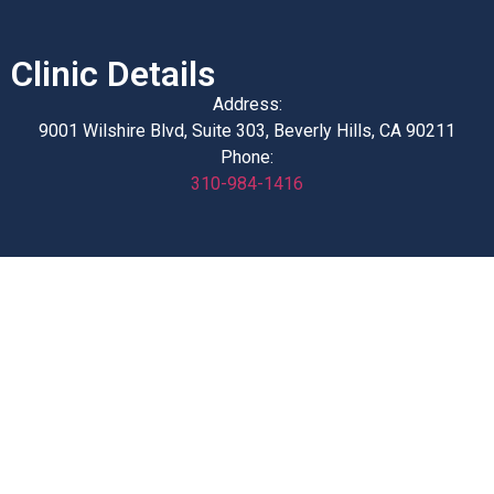
Clinic Details
Address:
9001 Wilshire Blvd, Suite 303, Beverly Hills, CA 90211
Phone:
310-984-1416