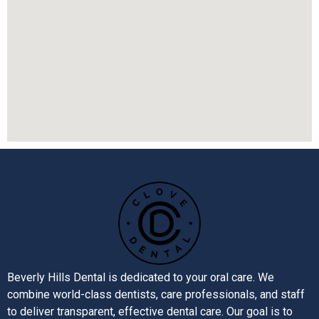
Beverly Hills Dental is dedicated to your oral care. We
combine world-class dentists, care professionals, and staff
to deliver transparent, effective dental care. Our goal is to