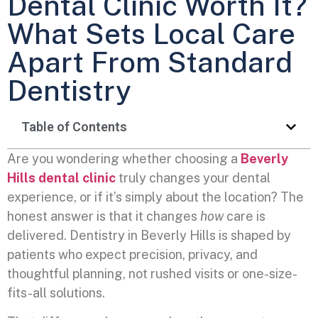
Dental Clinic Worth It?
What Sets Local Care
Apart From Standard
Dentistry
Table of Contents
Are you wondering whether choosing a
Beverly
Hills dental clinic
truly changes your dental
experience, or if it’s simply about the location? The
honest answer is that it changes
how
care is
delivered. Dentistry in Beverly Hills is shaped by
patients who expect precision, privacy, and
thoughtful planning, not rushed visits or one-size-
fits-all solutions.