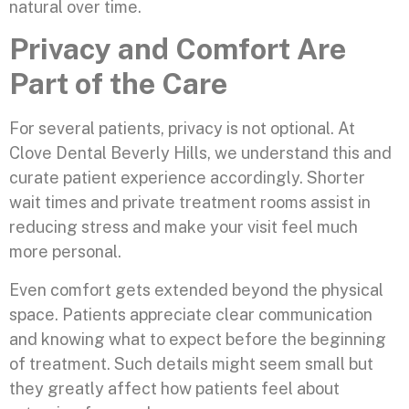
natural over time.
Privacy and Comfort Are
Part of the Care
For several patients, privacy is not optional. At
Clove Dental Beverly Hills, we understand this and
curate patient experience accordingly. Shorter
wait times and private treatment rooms assist in
reducing stress and make your visit feel much
more personal.
Even comfort gets extended beyond the physical
space. Patients appreciate clear communication
and knowing what to expect before the beginning
of treatment. Such details might seem small but
they greatly affect how patients feel about