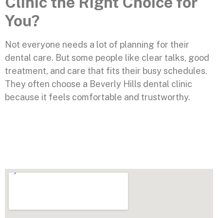
Clinic the Right Choice for
You?
Not everyone needs a lot of planning for their
dental care. But some people like clear talks, good
treatment, and care that fits their busy schedules.
They often choose a Beverly Hills dental clinic
because it feels comfortable and trustworthy.