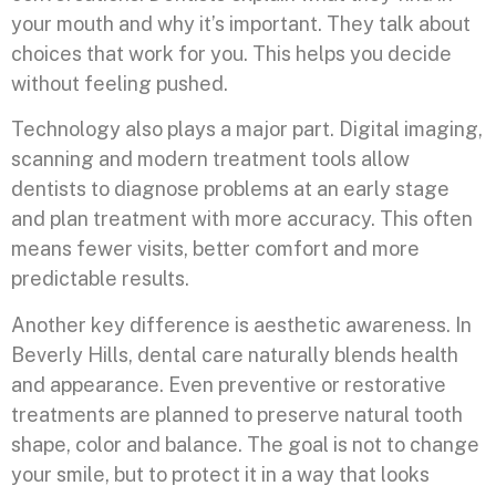
your mouth and why it’s important. They talk about
choices that work for you. This helps you decide
without feeling pushed.
Technology also plays a major part. Digital imaging,
scanning and modern treatment tools allow
dentists to diagnose problems at an early stage
and plan treatment with more accuracy. This often
means fewer visits, better comfort and more
predictable results.
Another key difference is aesthetic awareness. In
Beverly Hills, dental care naturally blends health
and appearance. Even preventive or restorative
treatments are planned to preserve natural tooth
shape, color and balance. The goal is not to change
your smile, but to protect it in a way that looks