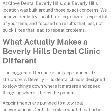
At Clove Dental Beverly Hills, our Beverly Hills
location was built around those exact concerns. We
believe dentistry should feel organized, respectful
of your time, and focused on results that last, not
quick fixes that lead to repeat problems.
What Actually Makes a
Beverly Hills Dental Clinic
Different
The biggest difference is not appearance, it’s
structure. A Beverly Hills dental clinic is designed
to slow things down where it matters and speed
things up where it helps the patient.
Appointments are planned to allow real
conversations. Dentists explain what they find in