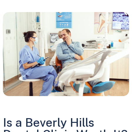
Is a Beverly Hills