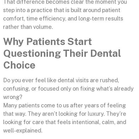
That difference becomes clear the moment you
step into a practice that is built around patient
comfort, time efficiency, and long-term results
rather than volume.
Why Patients Start
Questioning Their Dental
Choice
Do you ever feel like dental visits are rushed,
confusing, or focused only on fixing what’s already
wrong?
Many patients come to us after years of feeling
that way. They aren’t looking for luxury. They’re
looking for care that feels intentional, calm, and
well-explained.