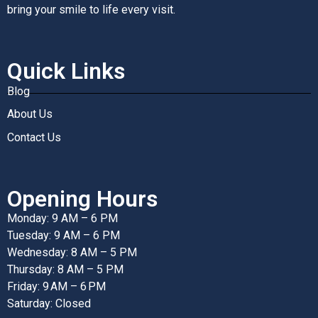
bring your smile to life every visit.
Quick Links
Blog
About Us
Contact Us
Opening Hours
Monday: 9 AM – 6 PM
Tuesday: 9 AM – 6 PM
Wednesday: 8 AM – 5 PM
Thursday: 8 AM – 5 PM
Friday: 9 AM – 6 PM
Saturday: Closed