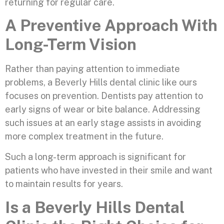
returning for regular care.
A Preventive Approach With
Long-Term Vision
Rather than paying attention to immediate
problems, a Beverly Hills dental clinic like ours
focuses on prevention. Dentists pay attention to
early signs of wear or bite balance. Addressing
such issues at an early stage assists in avoiding
more complex treatment in the future.
Such a long-term approach is significant for
patients who have invested in their smile and want
to maintain results for years.
Is a Beverly Hills Dental