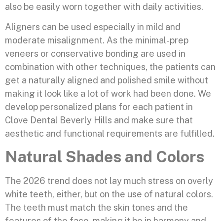
also be easily worn together with daily activities.
Aligners can be used especially in mild and
moderate misalignment. As the minimal-prep
veneers or conservative bonding are used in
combination with other techniques, the patients can
get a naturally aligned and polished smile without
making it look like a lot of work had been done. We
develop personalized plans for each patient in
Clove Dental Beverly Hills and make sure that
aesthetic and functional requirements are fulfilled.
Natural Shades and Colors
The 2026 trend does not lay much stress on overly
white teeth, either, but on the use of natural colors.
The teeth must match the skin tones and the
features of the face, making it be in harmony and