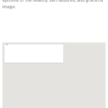
epitome of the healthy, self-assured, and graceful
image.