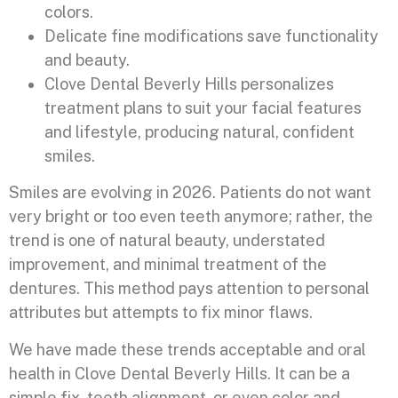
colors.
Delicate fine modifications save functionality
and beauty.
Clove Dental Beverly Hills personalizes
treatment plans to suit your facial features
and lifestyle, producing natural, confident
smiles.
Smiles are evolving in 2026. Patients do not want
very bright or too even teeth anymore; rather, the
trend is one of natural beauty, understated
improvement, and minimal treatment of the
dentures. This method pays attention to personal
attributes but attempts to fix minor flaws.
We have made these trends acceptable and oral
health in Clove Dental Beverly Hills. It can be a
simple fix, teeth alignment, or even color and