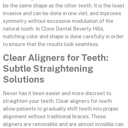
be the same shape as the other teeth. It is the least
invasive and can be done in one visit, and improves
symmetry without excessive modulation of the
natural tooth. In Clove Dental Beverly Hills,
matching color and shape is done carefully in order
to ensure that the results look seamless.
Clear Aligners for Teeth:
Subtle Straightening
Solutions
Never has it been easier and more discreet to
straighten your teeth. Clear aligners for teeth
allow patients to gradually shift teeth into proper
alignment without traditional braces. These
aligners are removable and are almost invisible can