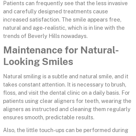
Patients can frequently see that the less invasive
and carefully designed treatments cause
increased satisfaction. The smile appears free,
natural and age-realistic, which is in line with the
trends of Beverly Hills nowadays.
Maintenance for Natural-
Looking Smiles
Natural smiling is a subtle and natural smile, and it
takes constant attention. It is necessary to brush,
floss, and visit the dental clinic on a daily basis. For
patients using clear aligners for teeth, wearing the
aligners as instructed and cleaning them regularly
ensures smooth, predictable results.
Also, the little touch-ups can be performed during