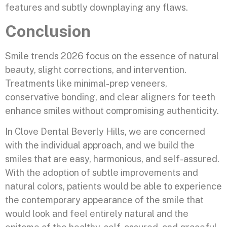
features and subtly downplaying any flaws.
Conclusion
Smile trends 2026 focus on the essence of natural
beauty, slight corrections, and intervention.
Treatments like minimal-prep veneers,
conservative bonding, and clear aligners for teeth
enhance smiles without compromising authenticity.
In Clove Dental Beverly Hills, we are concerned
with the individual approach, and we build the
smiles that are easy, harmonious, and self-assured.
With the adoption of subtle improvements and
natural colors, patients would be able to experience
the contemporary appearance of the smile that
would look and feel entirely natural and the