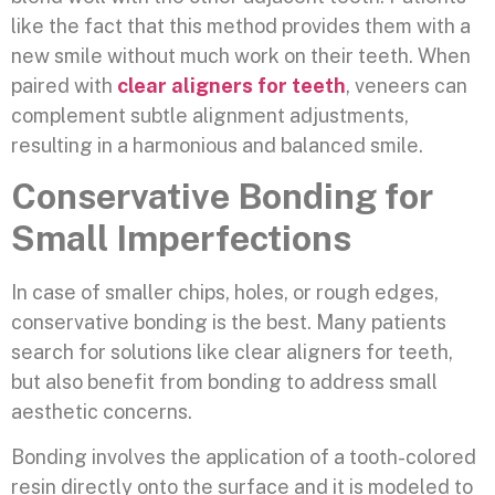
like the fact that this method provides them with a
new smile without much work on their teeth. When
paired with
clear aligners for teeth
, veneers can
complement subtle alignment adjustments,
resulting in a harmonious and balanced smile.
Conservative Bonding for
Small Imperfections
In case of smaller chips, holes, or rough edges,
conservative bonding is the best. Many patients
search for solutions like clear aligners for teeth,
but also benefit from bonding to address small
aesthetic concerns.
Bonding involves the application of a tooth-colored
resin directly onto the surface and it is modeled to