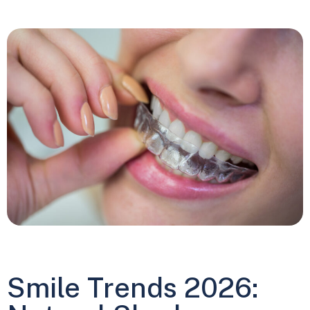
Smile Trends 2026: