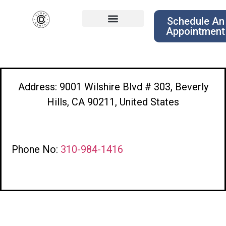
Schedule An
Appointment
Address: 9001 Wilshire Blvd # 303, Beverly
Hills, CA 90211, United States
Phone No:
310-984-1416