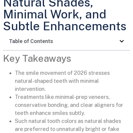
Natural Shades,
Minimal Work, and
Subtle Enhancements
Table of Contents
Key Takeaways
The smile movement of 2026 stresses
natural-shaped teeth with minimal
intervention.
Treatments like minimal-prep veneers,
conservative bonding, and clear aligners for
teeth enhance smiles subtly.
Such natural tooth colors as natural shades
are preferred to unnaturally bright or fake