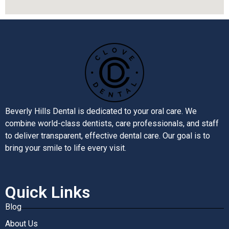
Beverly Hills Dental is dedicated to your oral care. We
combine world-class dentists, care professionals, and staff
to deliver transparent, effective dental care. Our goal is to
bring your smile to life every visit.
Quick Links
Blog
About Us