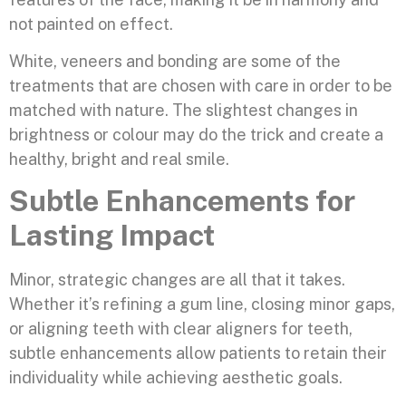
not painted on effect.
White, veneers and bonding are some of the
treatments that are chosen with care in order to be
matched with nature. The slightest changes in
brightness or colour may do the trick and create a
healthy, bright and real smile.
Subtle Enhancements for
Lasting Impact
Minor, strategic changes are all that it takes.
Whether it’s refining a gum line, closing minor gaps,
or aligning teeth with clear aligners for teeth,
subtle enhancements allow patients to retain their
individuality while achieving aesthetic goals.