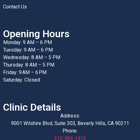
Contact Us
Opening Hours
Monday: 9 AM – 6 PM
Tuesday: 9 AM – 6 PM
Wednesday: 8 AM – 5 PM
Thursday: 8 AM – 5 PM
Friday: 9 AM – 6 PM
Saturday: Closed
Clinic Details
Address:
9001 Wilshire Blvd, Suite 303, Beverly Hills, CA 90211
Phone:
310-984-1416