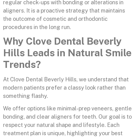
regular check-ups with bonding or alterations in
aligners. It is a proactive strategy that maintains
the outcome of cosmetic and orthodontic
procedures in the long run.
Why Clove Dental Beverly
Hills Leads in Natural Smile
Trends?
At Clove Dental Beverly Hills, we understand that
modern patients prefer a classy look rather than
something flashy.
We offer options like minimal-prep veneers, gentle
bonding, and clear aligners for teeth. Our goal is to
respect your natural shape and lifestyle. Each
treatment plan is unique, highlighting your best