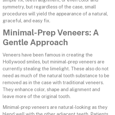
symmetry, but regardless of the case, small
procedures will yield the appearance of a natural,
graceful, and easy fix.
Minimal-Prep Veneers: A
Gentle Approach
Veneers have been famous in creating the
Hollywood smiles, but minimal-prep veneers are
currently stealing the limelight. These also do not
need as much of the natural tooth substance to be
removed as in the case with traditional veneers.
They enhance color, shape and alignment and
leave more of the original tooth.
Minimal-prep veneers are natural-looking as they
blend well with the other adjacent teeth. Patients