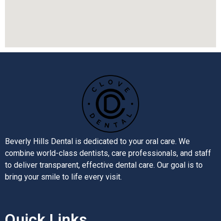
Beverly Hills Dental is dedicated to your oral care. We
combine world-class dentists, care professionals, and staff
to deliver transparent, effective dental care. Our goal is to
bring your smile to life every visit.
Quick Links