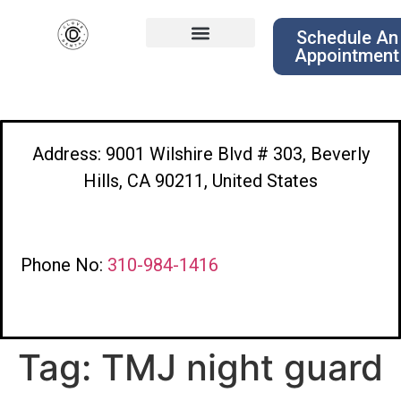
Schedule An
Appointment
Address: 9001 Wilshire Blvd # 303, Beverly
Hills, CA 90211, United States
Phone No:
310-984-1416
Tag:
TMJ night guard