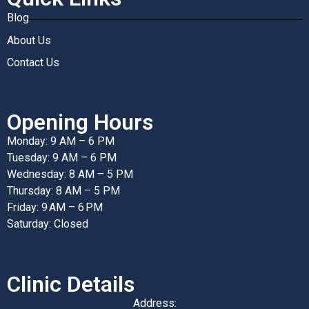
Blog
About Us
Contact Us
Opening Hours
Monday: 9 AM – 6 PM
Tuesday: 9 AM – 6 PM
Wednesday: 8 AM – 5 PM
Thursday: 8 AM – 5 PM
Friday: 9 AM – 6 PM
Saturday: Closed
Clinic Details
Address: