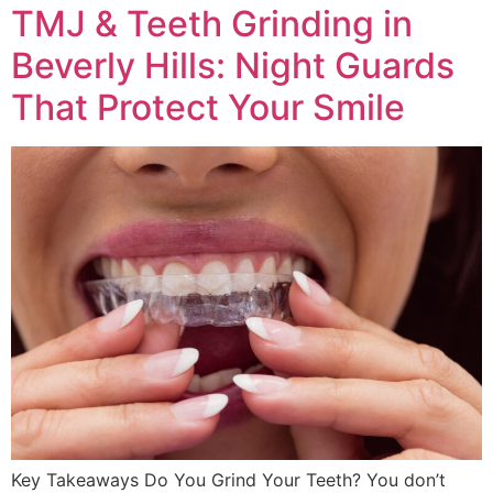
TMJ & Teeth Grinding in
Beverly Hills: Night Guards
That Protect Your Smile
Key Takeaways Do You Grind Your Teeth? You don’t