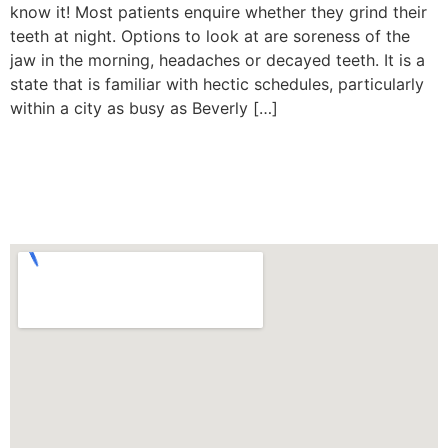
know it! Most patients enquire whether they grind their
teeth at night. Options to look at are soreness of the
jaw in the morning, headaches or decayed teeth. It is a
state that is familiar with hectic schedules, particularly
within a city as busy as Beverly […]