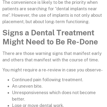
The convenience is likely to be the priority when
patients are searching for “dental implants near
me”. However, the use of implants is not only about
placement, but about long-term functioning.
Signs a Dental Treatment
Might Need to Be Re-Done
There are those warning signs that manifest early
and others that manifest with the course of time.
You might require a re-review in case you observe-
Continued pain following treatment.
An uneven bite.
Unresponsiveness which does not become
better.
Lose or move dental work.