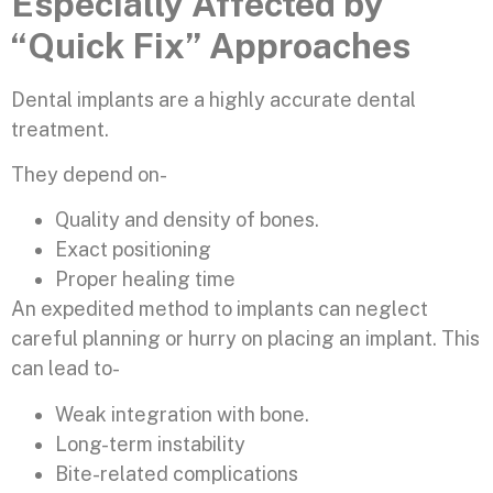
Especially Affected by
“Quick Fix” Approaches
Dental implants are a highly accurate dental
treatment.
They depend on-
Quality and density of bones.
Exact positioning
Proper healing time
An expedited method to implants can neglect
careful planning or hurry on placing an implant. This
can lead to-
Weak integration with bone.
Long-term instability
Bite-related complications