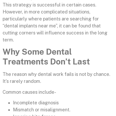
This strategy is successful in certain cases.
However, in more complicated situations,
particularly where patients are searching for
“dental implants near me”, it can be found that
cutting corners will influence success in the long
term.
Why Some Dental
Treatments Don’t Last
The reason why dental work fails is not by chance.
It’s rarely random.
Common causes include-
Incomplete diagnosis
Mismatch or misalignment.