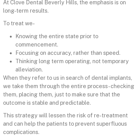
At Clove Dental Beverly Hills, the emphasis is on
long-term results.
To treat we-
Knowing the entire state prior to
commencement.
Focusing on accuracy, rather than speed.
Thinking long term operating, not temporary
alleviation.
When they refer to us in search of dental implants,
we take them through the entire process- checking
them, placing them, just to make sure that the
outcome is stable and predictable.
This strategy will lessen the risk of re-treatment
and can help the patients to prevent superfluous
complications.