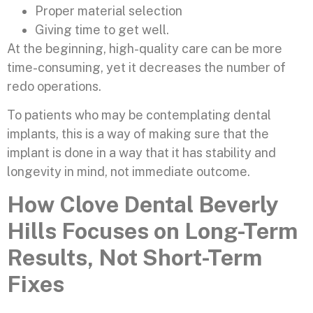
Proper material selection
Giving time to get well.
At the beginning, high-quality care can be more
time-consuming, yet it decreases the number of
redo operations.
To patients who may be contemplating dental
implants, this is a way of making sure that the
implant is done in a way that it has stability and
longevity in mind, not immediate outcome.
How Clove Dental Beverly
Hills Focuses on Long-Term
Results, Not Short-Term
Fixes