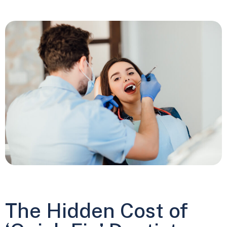
The Hidden Cost of