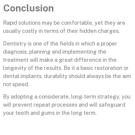
Conclusion
Rapid solutions may be comfortable, yet they are
usually costly in terms of their hidden charges.
Dentistry is one of the fields in which a proper
diagnosis, planning and implementing the
treatment will make a great difference in the
longevity of the results. Be it a basic restoration or
dental implants, durability should always be the aim
not speed.
By adopting a considerate, long-term strategy, you
will prevent repeat processes and will safeguard
your teeth and gums in the long term.