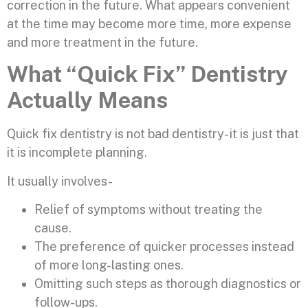
correction in the future. What appears convenient
at the time may become more time, more expense
and more treatment in the future.
What “Quick Fix” Dentistry
Actually Means
Quick fix dentistry is not bad dentistry- it is just that
it is incomplete planning.
It usually involves-
Relief of symptoms without treating the
cause.
The preference of quicker processes instead
of more long-lasting ones.
Omitting such steps as thorough diagnostics or
follow-ups.