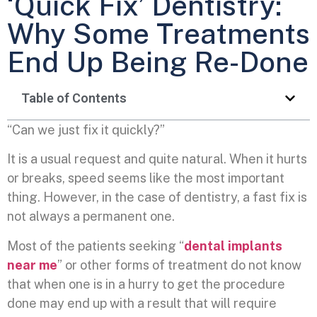
‘Quick Fix’ Dentistry:
Why Some Treatments
End Up Being Re-Done
Table of Contents
“Can we just fix it quickly?”
It is a usual request and quite natural. When it hurts
or breaks, speed seems like the most important
thing. However, in the case of dentistry, a fast fix is
not always a permanent one.
Most of the patients seeking “
dental implants
near me
” or other forms of treatment do not know
that when one is in a hurry to get the procedure
done may end up with a result that will require