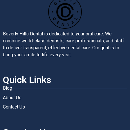
Beverly Hills Dental is dedicated to your oral care. We
combine world-class dentists, care professionals, and staff
to deliver transparent, effective dental care. Our goal is to
bring your smile to life every visit.
Quick Links
Blog
About Us
Contact Us