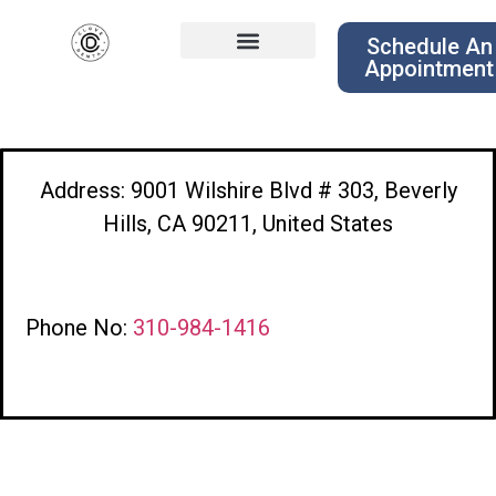
Schedule An
Appointment
Address: 9001 Wilshire Blvd # 303, Beverly
Hills, CA 90211, United States
Phone No:
310-984-1416