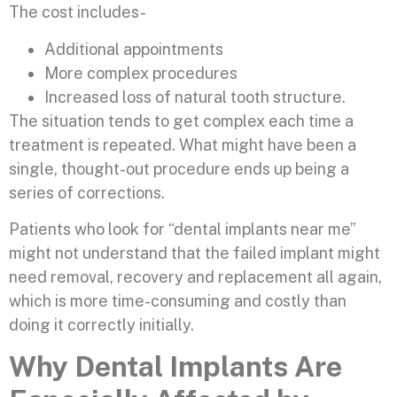
The cost includes-
Additional appointments
More complex procedures
Increased loss of natural tooth structure.
The situation tends to get complex each time a
treatment is repeated. What might have been a
single, thought-out procedure ends up being a
series of corrections.
Patients who look for “dental implants near me”
might not understand that the failed implant might
need removal, recovery and replacement all again,
which is more time-consuming and costly than
doing it correctly initially.
Why Dental Implants Are