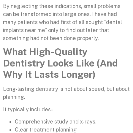
By neglecting these indications, small problems
can be transformed into large ones. I have had
many patients who had first of all sought “dental
implants near me” only to find out later that
something had not been done properly.
What High-Quality
Dentistry Looks Like (And
Why It Lasts Longer)
Long-lasting dentistry is not about speed, but about
planning.
It typically includes-
Comprehensive study and x-rays.
Clear treatment planning