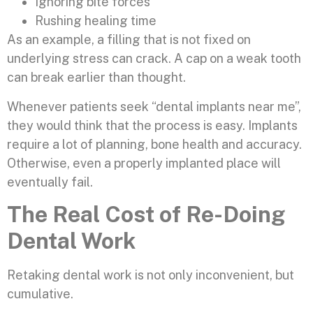
Ignoring bite forces
Rushing healing time
As an example, a filling that is not fixed on
underlying stress can crack. A cap on a weak tooth
can break earlier than thought.
Whenever patients seek “dental implants near me”,
they would think that the process is easy. Implants
require a lot of planning, bone health and accuracy.
Otherwise, even a properly implanted place will
eventually fail.
The Real Cost of Re-Doing
Dental Work
Retaking dental work is not only inconvenient, but
cumulative.