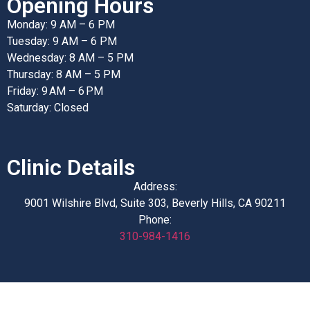
Opening Hours
Monday: 9 AM – 6 PM
Tuesday: 9 AM – 6 PM
Wednesday: 8 AM – 5 PM
Thursday: 8 AM – 5 PM
Friday: 9 AM – 6 PM
Saturday: Closed
Clinic Details
Address:
9001 Wilshire Blvd, Suite 303, Beverly Hills, CA 90211
Phone:
310-984-1416